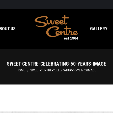
BOUT US
GALLERY
SWEET-CENTRE-CELEBRATING-50-YEARS-IMAGE
You are here:
HOME
SWEET-CENTRE-CELEBRATING-50-YEARS-IMAGE