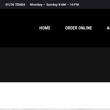
01274 725454
Monday – Sunday 8 AM – 10 PM
HOME
ORDER ONLINE
A
Search: