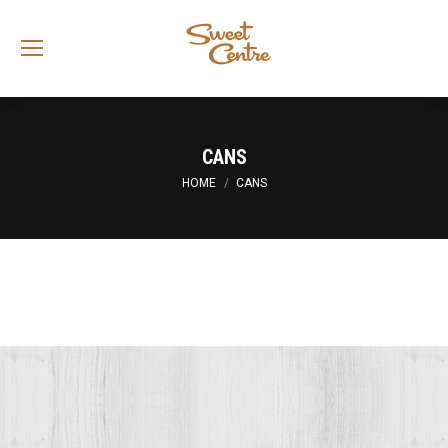
Sea
CANS
You are here:
HOME
CANS