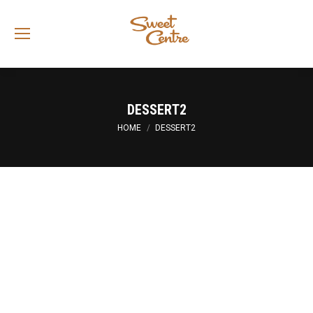
Sea
DESSERT2
You are here:
HOME
DESSERT2