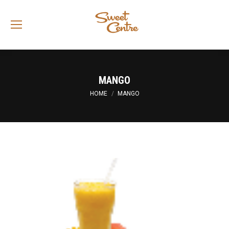
Sea
MANGO
You are here:
HOME
MANGO