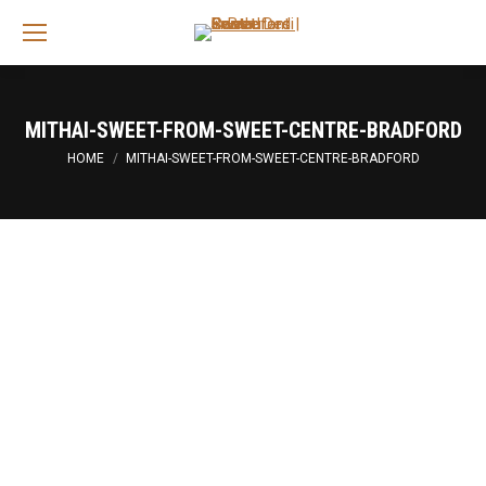
Sea
MITHAI-SWEET-FROM-SWEET-CENTRE-BRADFORD
You are here:
HOME
MITHAI-SWEET-FROM-SWEET-CENTRE-BRADFORD