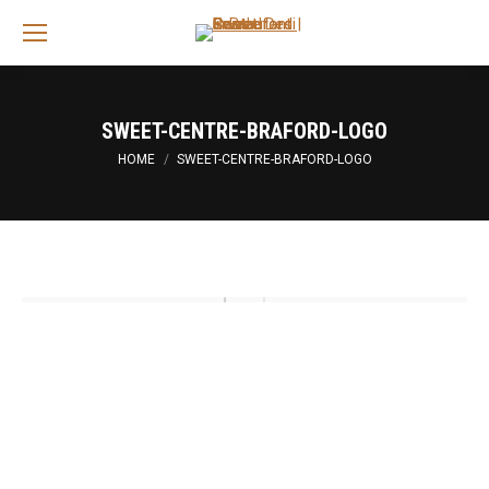
Sea
SWEET-CENTRE-BRAFORD-LOGO
You are here:
HOME
SWEET-CENTRE-BRAFORD-LOGO