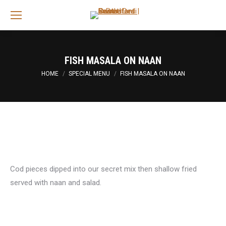
Sea
FISH MASALA ON NAAN
You are here:
HOME
SPECIAL MENU
FISH MASALA ON NAAN
Cod pieces dipped into our secret mix then shallow fried
served with naan and salad.