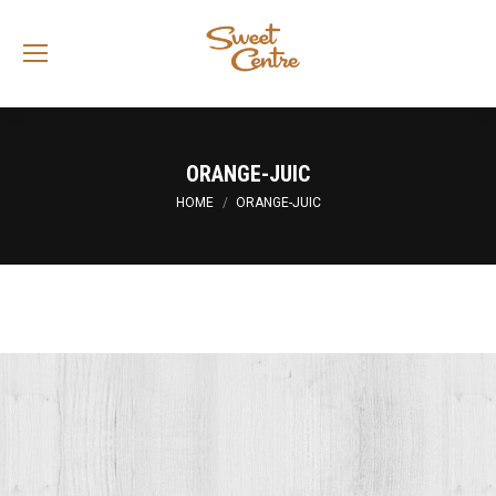
Sea
ORANGE-JUIC
You are here:
HOME
ORANGE-JUIC