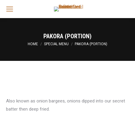
Sea
PAKORA (PORTION)
You are here:
HOME
SPECIAL MENU
PAKORA (PORTION)
Also known as onion bargees, onions dipped into our secret
batter then deep fried.