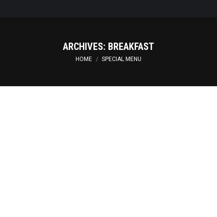
ARCHIVES:
BREAKFAST
You are here:
HOME
SPECIAL MENU